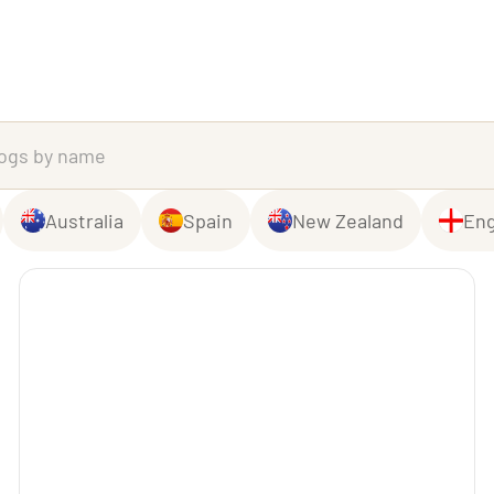
Australia
Spain
New Zealand
Eng