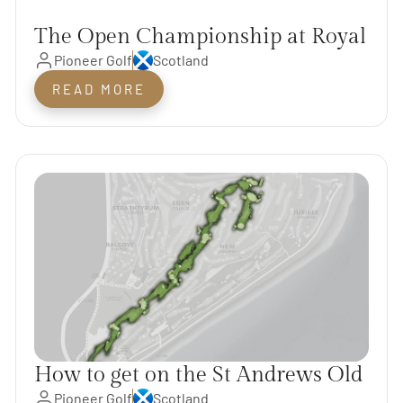
The Open Championship at Royal
Pioneer Golf
Scotland
Troon & The Scotland Open
Rotation Courses
READ MORE
How to get on the St Andrews Old
Pioneer Golf
Scotland