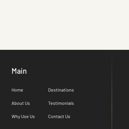
Main
Home
Destinations
About Us
Testimonials
Why Use Us
Contact Us