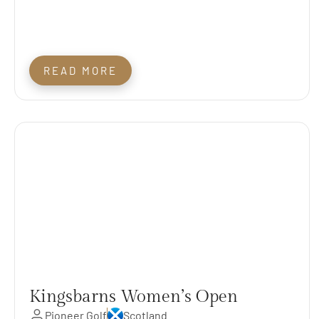
READ MORE
Kingsbarns Women’s Open
Pioneer Golf
Scotland