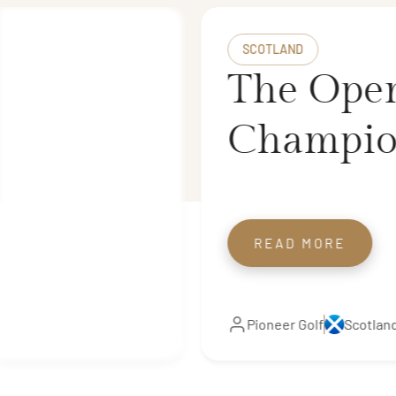
SCOTLAND
The Ope
Champio
Royal Tr
The Scot
READ MORE
Open Rot
Pioneer Golf
Scotlan
Courses