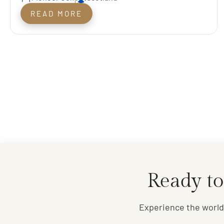
Championship
READ MORE
Ready to
Experience the world'