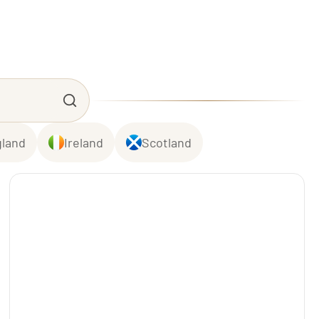
land
Ireland
Scotland