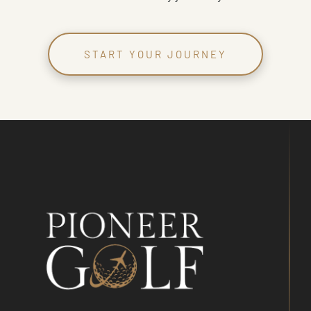
START YOUR JOURNEY