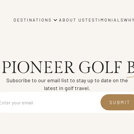
ABOUT US
TESTIMONIALS
WHY
DESTINATIONS
 PIONEER GOLF
Subscribe to our email list to stay up to date on the
latest in golf travel.