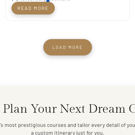
Course
READ MORE
LOAD MORE
 Plan Your Next Dream G
s most prestigious courses and tailor every detail of your
a custom itinerary just for you.