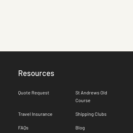
Resources
Quote Request
St Andrews Old
Course
Travel Insurance
Shipping Clubs
FAQs
Blog