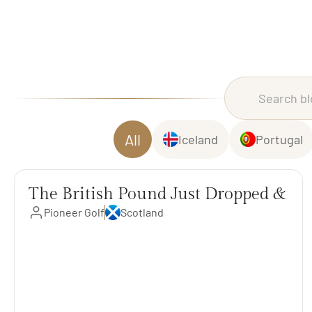
All
Iceland
Portugal
The British Pound Just Dropped &
Pioneer Golf
Scotland
Trips Are Less Expensive