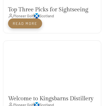
Top Three Picks for Sightseeing
Pioneer Golf
Scotland
near St. Andrews
READ MORE
Welcome to Kingsbarns Distillery
Pioneer Golf
Scotland