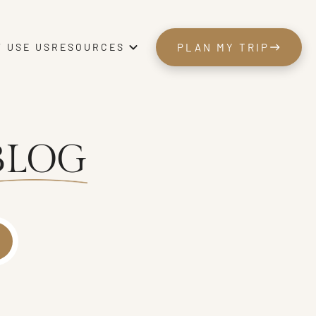
 USE US
PLAN MY TRIP
RESOURCES
PLAN MY TRIP
BLOG