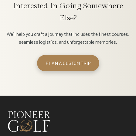
Interested In Going Somewhere
Else?
We’ll help you craft a journey that includes the finest courses,
seamless logistics, and unforgettable memories.
PLAN A CUSTOM TRIP