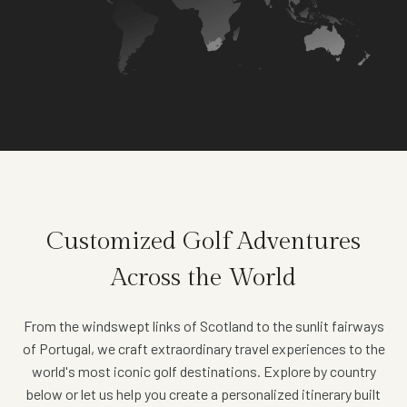
Customized Golf Adventures
Across the World
From the windswept links of Scotland to the sunlit fairways
of Portugal, we craft extraordinary travel experiences to the
world's most iconic golf destinations. Explore by country
below or let us help you create a personalized itinerary built