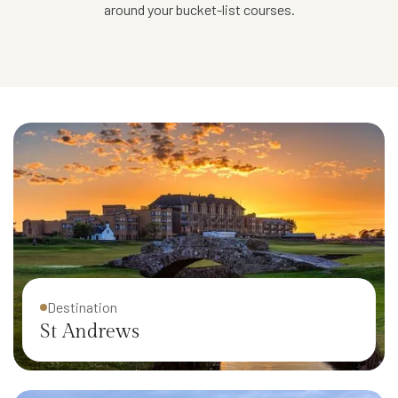
around your bucket-list courses.
Destination
St Andrews