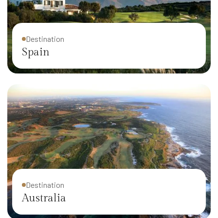
Destination
Spain
Destination
Australia
Destination