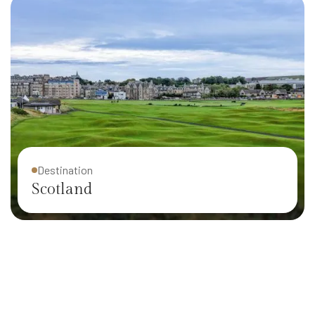
Destination
Scotland
Destination
Ireland
Destination
Iceland
Destination
Wisconsin