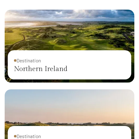
Destination
Northern Ireland
Destination