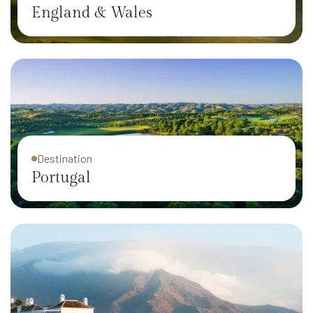
England & Wales
Destination
Portugal