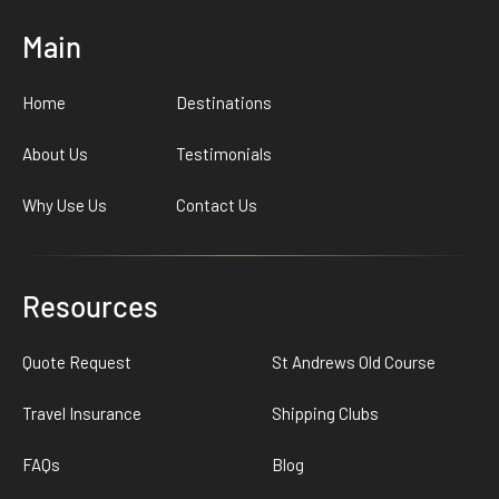
Main
Home
Destinations
About Us
Testimonials
Why Use Us
Contact Us
Resources
Quote Request
St Andrews Old Course
Travel Insurance
Shipping Clubs
FAQs
Blog