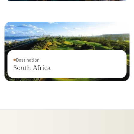
New Zealand
Destination
South Africa
Destination
Italy