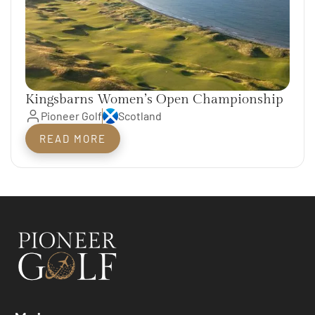
Kingsbarns Women’s Open Championship
Pioneer Golf
Scotland
READ MORE