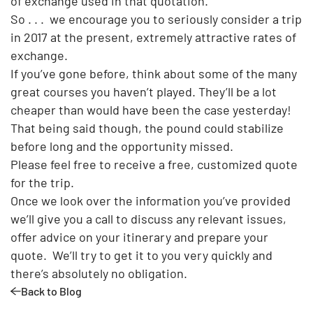
of exchange used in that quotation.
So . . . we encourage you to seriously consider a trip
in 2017 at the present, extremely attractive rates of
exchange.
If you’ve gone before, think about some of the many
great courses you haven’t played. They’ll be a lot
cheaper than would have been the case yesterday!
That being said though, the pound could stabilize
before long and the opportunity missed.
Please feel free to receive a free, customized quote
for the trip.
Once we look over the information you’ve provided
we’ll give you a call to discuss any relevant issues,
offer advice on your itinerary and prepare your
quote. We’ll try to get it to you very quickly and
there’s absolutely no obligation.
Back to Blog