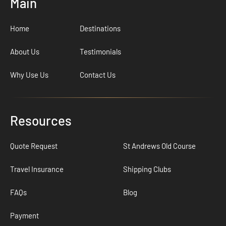
Main
Home
Destinations
About Us
Testimonials
Why Use Us
Contact Us
Resources
Quote Request
St Andrews Old Course
Travel Insurance
Shipping Clubs
FAQs
Blog
Payment