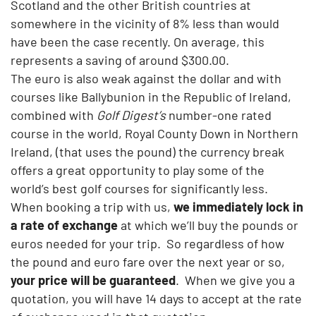
Scotland and the other British countries at
somewhere in the vicinity of 8% less than would
have been the case recently. On average, this
represents a saving of around $300.00.
The euro is also weak against the dollar and with
courses like Ballybunion in the Republic of Ireland,
combined with
Golf Digest’s
number-one rated
course in the world, Royal County Down in Northern
Ireland, (that uses the pound) the currency break
offers a great opportunity to play some of the
world’s best golf courses for significantly less.
When booking a trip with us,
we immediately lock in
a rate of exchange
at which we’ll buy the pounds or
euros needed for your trip. So regardless of how
the pound and euro fare over the next year or so,
your price will be guaranteed
. When we give you a
quotation, you will have 14 days to accept at the rate