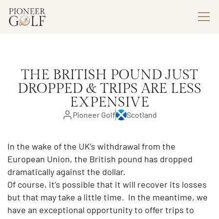
THE BRITISH POUND JUST
DROPPED & TRIPS ARE LESS
EXPENSIVE
Pioneer Golf
Scotland
In the wake of the UK’s withdrawal from the
European Union, the British pound has dropped
dramatically against the dollar.
Of course, it’s possible that it will recover its losses
but that may take a little time. In the meantime, we
have an exceptional opportunity to offer trips to