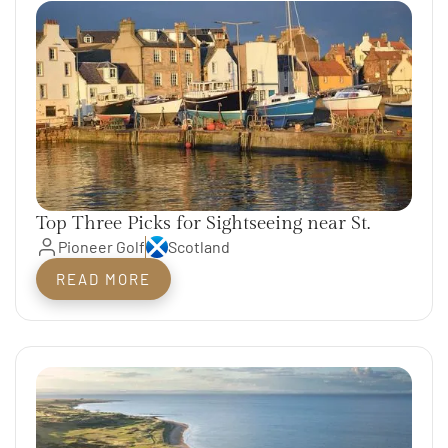
Top Three Picks for Sightseeing near St.
Andrews
Pioneer Golf
Scotland
READ MORE