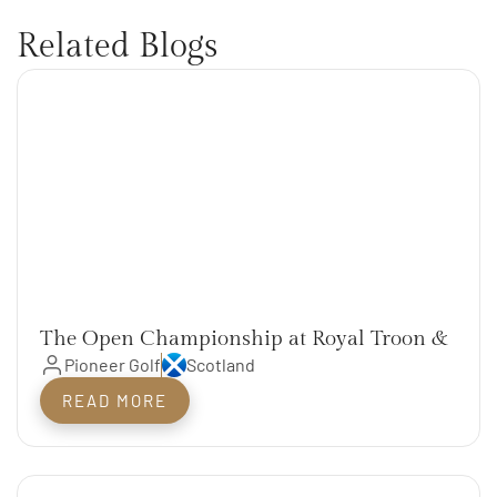
Related Blogs
The Open Championship at Royal Troon &
The Scotland Open Rotation Courses
Pioneer Golf
Scotland
READ MORE