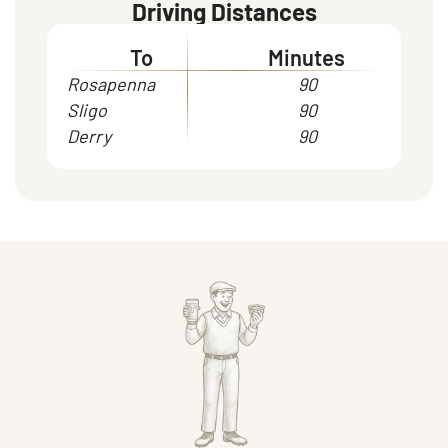
Driving Distances
To
Minutes
Rosapenna
90
Sligo
90
Derry
90