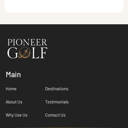
Main
Home
Destinations
About Us
Testimonials
Why Use Us
Contact Us