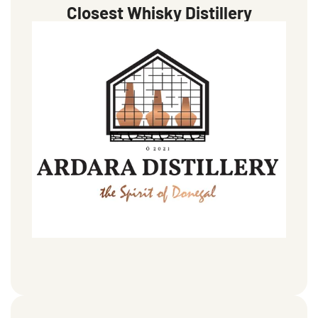
Closest Whisky Distillery