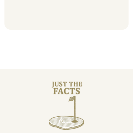
Course facts