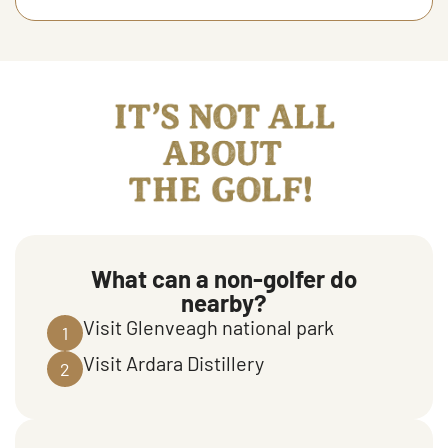
It's not all about the golf
What can a non-golfer do
nearby?
Visit Glenveagh national park
1
Visit Ardara Distillery
2