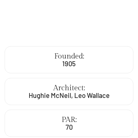
Founded:
1905
Architect:
Hughie McNeil, Leo Wallace
PAR:
70