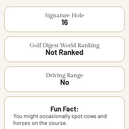
Signature Hole
16
Golf Digest World Ranking
Not Ranked
Driving Range
No
Fun Fact:
You might occasionally spot cows and
horses on the course.