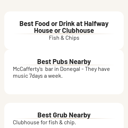
Food and drink
Best Food or Drink at Halfway
House or Clubhouse
Fish & Chips
Best Pubs Nearby
McCafferty's bar in Donegal - They have
music 7days a week.
Best Grub Nearby
Clubhouse for fish & chip.