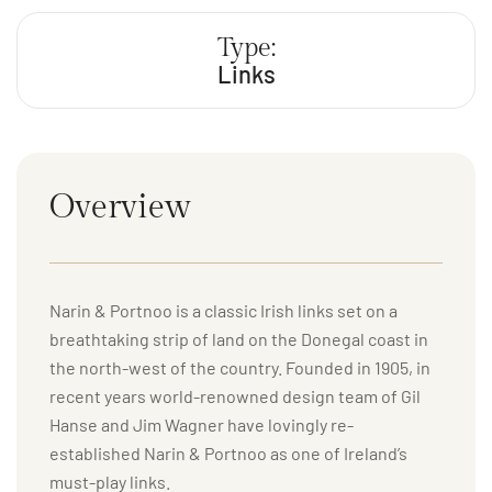
Type:
Links
Overview
Narin & Portnoo is a classic Irish links set on a
breathtaking strip of land on the Donegal coast in
the north-west of the country. Founded in 1905, in
recent years world-renowned design team of Gil
Hanse and Jim Wagner have lovingly re-
established Narin & Portnoo as one of Ireland’s
must-play links.