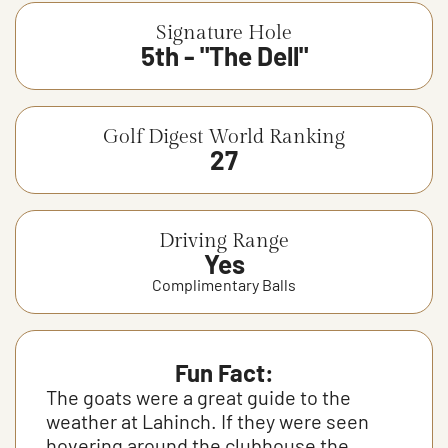
Signature Hole
5th - "The Dell"
Golf Digest World Ranking
27
Driving Range
Yes
Complimentary Balls
Fun Fact:
The goats were a great guide to the
weather at Lahinch. If they were seen
hovering around the clubhouse the