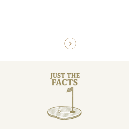
Course facts