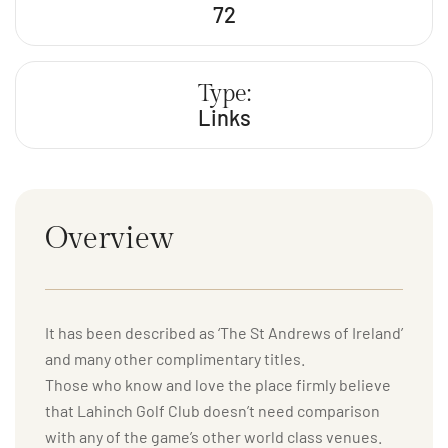
72
Type:
Links
Overview
It has been described as ‘The St Andrews of Ireland’
and many other complimentary titles.
Those who know and love the place firmly believe
that Lahinch Golf Club doesn’t need comparison
with any of the game’s other world class venues.