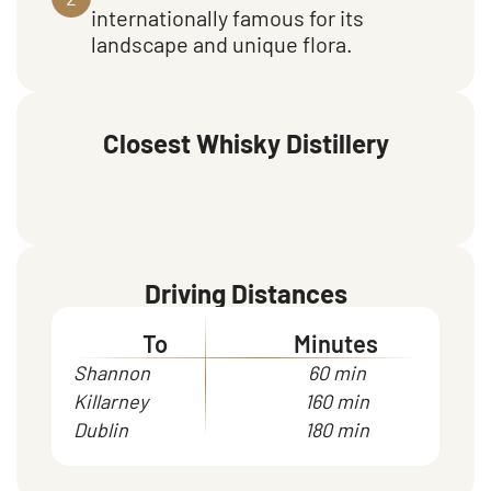
internationally famous for its
landscape and unique flora.
Closest Whisky Distillery
Driving Distances
To
Minutes
Shannon
60 min
Killarney
160 min
Dublin
180 min