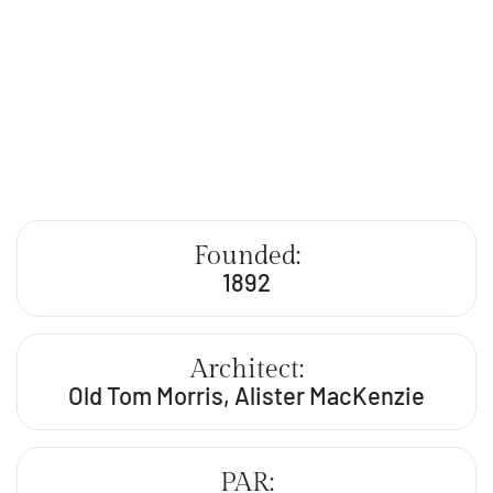
Founded:
1892
Architect:
Old Tom Morris, Alister MacKenzie
PAR: