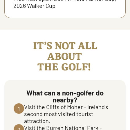
2026 Walker Cup
It's not all about the golf
What can a non-golfer do
nearby?
Visit the Cliffs of Moher - Ireland's
1
second most visited tourist
attraction.
Visit the Burren National Park -
2