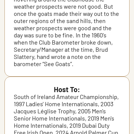
weather prospects were not good. But
once the goats made their way out to the
outer regions of the sand hills, then
weather prospects were good and the
day was sure to be fine. In the 1960’s
when the Club Barometer broke down,
Secretary/Manager at the time, Brud
Slattery, hand wrote a note on the
barometer “See Goats”.
Host To:
South of Ireland Amateur Championship,
1997 Ladies' Home Internationals, 2003
Jacques Léglise Trophy, 2005 Men's
Senior Home Internationals, 2019 Men's
Home Internationals, 2019 Dubai Duty
Free Irish Open, 2024 Arnold Palmer Cup,