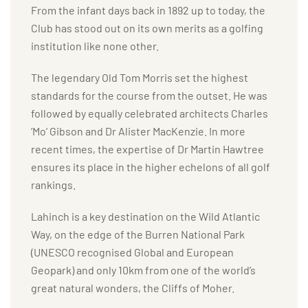
From the infant days back in 1892 up to today, the
Club has stood out on its own merits as a golfing
institution like none other.
The legendary Old Tom Morris set the highest
standards for the course from the outset. He was
followed by equally celebrated architects Charles
‘Mo’ Gibson and Dr Alister MacKenzie. In more
recent times, the expertise of Dr Martin Hawtree
ensures its place in the higher echelons of all golf
rankings.
Lahinch is a key destination on the Wild Atlantic
Way, on the edge of the Burren National Park
(UNESCO recognised Global and European
Geopark) and only 10km from one of the world’s
great natural wonders, the Cliffs of Moher.