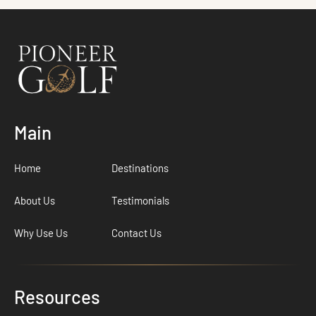
Main
Home
Destinations
About Us
Testimonials
Why Use Us
Contact Us
Resources