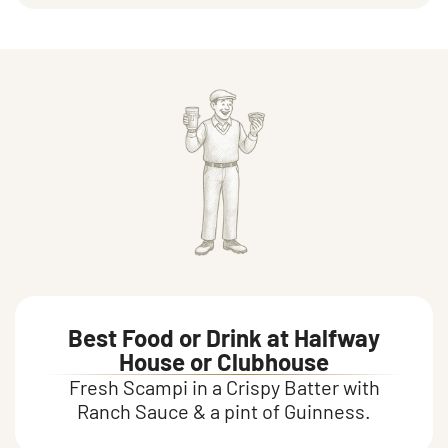
Food and drink
Best Food or Drink at Halfway
House or Clubhouse
Fresh Scampi in a Crispy Batter with
Ranch Sauce & a pint of Guinness.