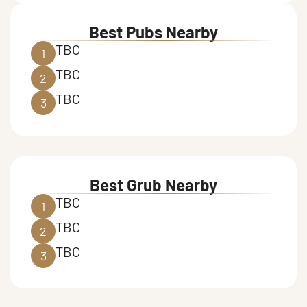
Best Pubs Nearby
TBC
1
TBC
2
TBC
3
Best Grub Nearby
TBC
1
TBC
2
TBC
3