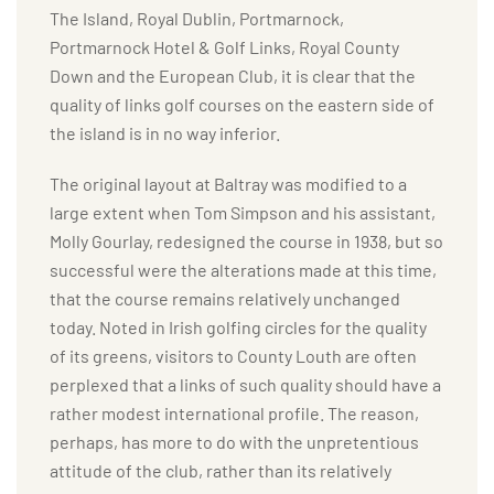
The Island, Royal Dublin, Portmarnock,
Portmarnock Hotel & Golf Links, Royal County
Down and the European Club, it is clear that the
quality of links golf courses on the eastern side of
the island is in no way inferior.
The original layout at Baltray was modified to a
large extent when Tom Simpson and his assistant,
Molly Gourlay, redesigned the course in 1938, but so
successful were the alterations made at this time,
that the course remains relatively unchanged
today. Noted in Irish golfing circles for the quality
of its greens, visitors to County Louth are often
perplexed that a links of such quality should have a
rather modest international profile. The reason,
perhaps, has more to do with the unpretentious
attitude of the club, rather than its relatively