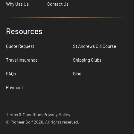
Why Use Us
Contact Us
Resources
Quote Request
St Andrews Old Course
Travel Insurance
Shipping Clubs
FAQs
Blog
Payment
Terms & Conditions
Privacy Policy
© Pioneer Golf 2026. All rights reserved.