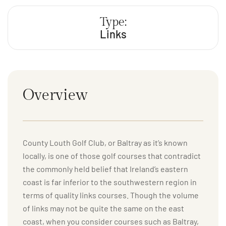
Type:
Links
Overview
County Louth Golf Club, or Baltray as it’s known
locally, is one of those golf courses that contradict
the commonly held belief that Ireland’s eastern
coast is far inferior to the southwestern region in
terms of quality links courses. Though the volume
of links may not be quite the same on the east
coast, when you consider courses such as Baltray,