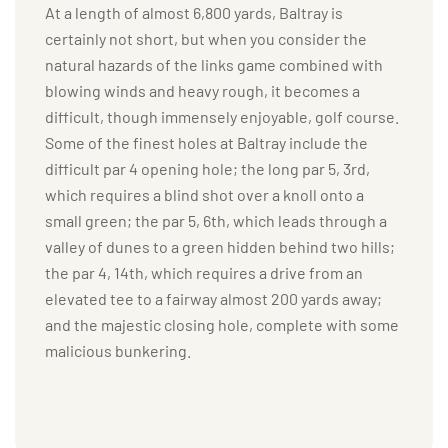
At a length of almost 6,800 yards, Baltray is
certainly not short, but when you consider the
natural hazards of the links game combined with
blowing winds and heavy rough, it becomes a
difficult, though immensely enjoyable, golf course.
Some of the finest holes at Baltray include the
difficult par 4 opening hole; the long par 5, 3rd,
which requires a blind shot over a knoll onto a
small green; the par 5, 6th, which leads through a
valley of dunes to a green hidden behind two hills;
the par 4, 14th, which requires a drive from an
elevated tee to a fairway almost 200 yards away;
and the majestic closing hole, complete with some
malicious bunkering.