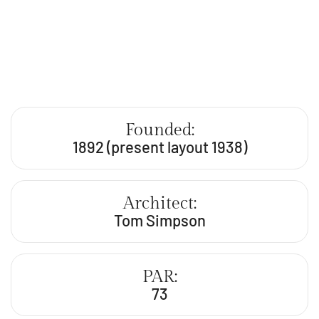
Founded:
1892 (present layout 1938)
Architect:
Tom Simpson
PAR:
73