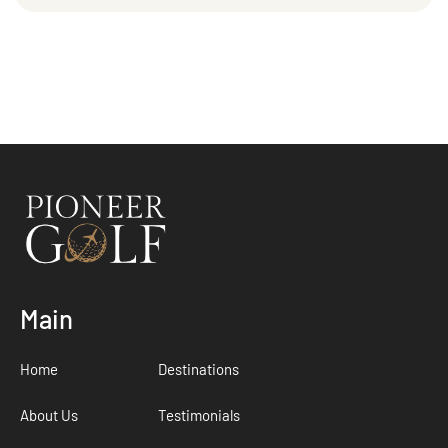
Main
Home
Destinations
About Us
Testimonials