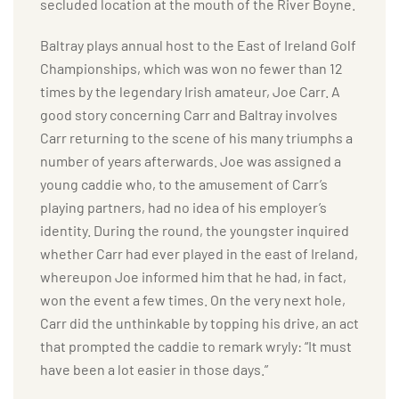
secluded location at the mouth of the River Boyne.
Baltray plays annual host to the East of Ireland Golf
Championships, which was won no fewer than 12
times by the legendary Irish amateur, Joe Carr. A
good story concerning Carr and Baltray involves
Carr returning to the scene of his many triumphs a
number of years afterwards. Joe was assigned a
young caddie who, to the amusement of Carr’s
playing partners, had no idea of his employer’s
identity. During the round, the youngster inquired
whether Carr had ever played in the east of Ireland,
whereupon Joe informed him that he had, in fact,
won the event a few times. On the very next hole,
Carr did the unthinkable by topping his drive, an act
that prompted the caddie to remark wryly: “It must
have been a lot easier in those days.”