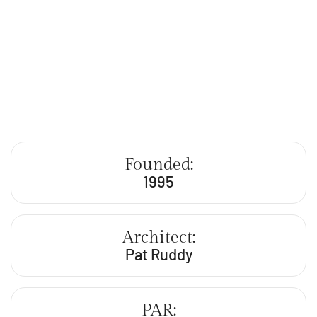
Founded:
1995
Architect:
Pat Ruddy
PAR: