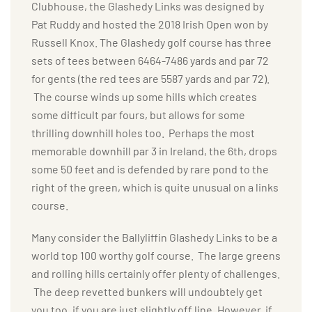
Clubhouse, the Glashedy Links was designed by
Pat Ruddy and hosted the 2018 Irish Open won by
Russell Knox. The Glashedy golf course has three
sets of tees between 6464-7486 yards and par 72
for gents (the red tees are 5587 yards and par 72).
The course winds up some hills which creates
some difficult par fours, but allows for some
thrilling downhill holes too. Perhaps the most
memorable downhill par 3 in Ireland, the 6th, drops
some 50 feet and is defended by rare pond to the
right of the green, which is quite unusual on a links
course.
Many consider the Ballyliffin Glashedy Links to be a
world top 100 worthy golf course. The large greens
and rolling hills certainly offer plenty of challenges.
The deep revetted bunkers will undoubtely get
you too, if you are just slightly off line. However, if