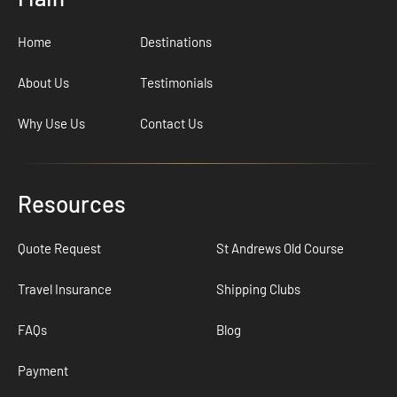
Home
Destinations
About Us
Testimonials
Why Use Us
Contact Us
Resources
Quote Request
St Andrews Old Course
Travel Insurance
Shipping Clubs
FAQs
Blog
Payment