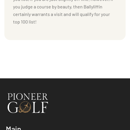
you judge a course by beauty, then Ballyliffin
certainly warrants a visit and will qualify for your
top 100 list!
Main