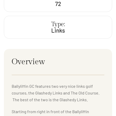
72
Type:
Links
Overview
Ballyliffin GC features two very nice links golf
courses, the Glashedy Links and The Old Course.
The best of the two is the Glashedy Links.
Starting from right in front of the Ballyliffin